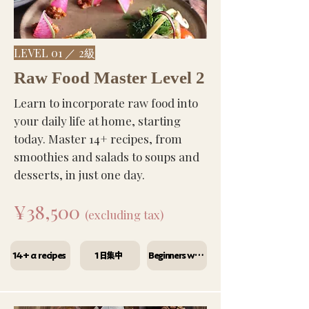
LEVEL 01 ／ 2級
Raw Food Master Level 2
Learn to incorporate raw food into
your daily life at home, starting
today. Master 14+ recipes, from
smoothies and salads to soups and
desserts, in just one day.
¥38,500
(excluding tax)
14+α recipes
1日集中
Beginners welcome