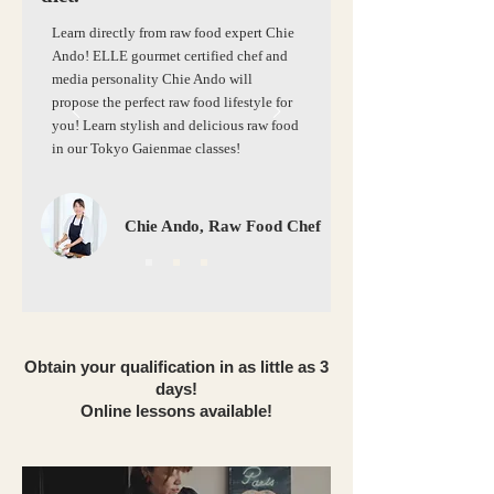
Learn directly from raw food expert Chie
Ando! ELLE gourmet certified chef and
media personality Chie Ando will
propose the perfect raw food lifestyle for
you! Learn stylish and delicious raw food
in our Tokyo Gaienmae classes!
Chie Ando, Raw Food Chef
Obtain your qualification in as little as 3
days!
Online lessons available!