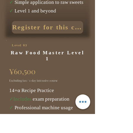
✓
Simple application to raw sweets
✓
Level 1 and beyond
Register for this course
Level 03
Raw Food Master Level
1
¥60,500
Excluding tax / 1-day intensive course
14+α Recipe Practice
✓Includes
exam preparation
✓
Professional machine usage
experience
✓
Five cases of improved health.