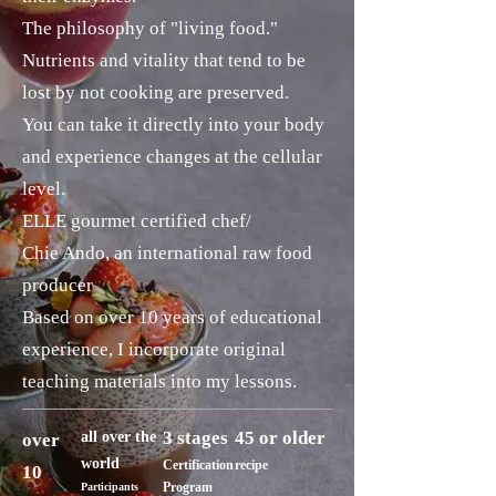
The philosophy of "living food."
Nutrients and vitality that tend to be
lost by not cooking are preserved.
You can take it directly into your body
and experience changes at the cellular
level.
ELLE gourmet certified chef/
Chie Ando, an international raw food
producer
Based on over 10 years of educational
experience, I incorporate original
teaching materials into my lessons.
3 stages
45 or older
all over the
over
world
Certification
recipe
10
Program
Participants