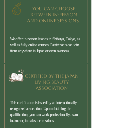
You can choose
between in-person
and online sessions.
We offer in-person lessons in Shibuya, Tokyo, as
well as fully online courses. Participants can join
from anywhere in Japan or even overseas.
Certified by the Japan
Living Beauty
Association
This certification is issued by an internationally
recognized association. Upon obtaining the
qualification, you can work professionally as an
instructor, in cafes, or in salons.