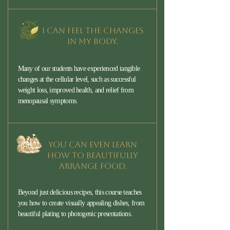
I can feel the changes
in my body.
Many of our students have experienced tangible
changes at the cellular level, such as successful
weight loss, improved health, and relief from
menopausal symptoms.
You can even learn
how to beautifully
arrange food.
Beyond just delicious recipes, this course teaches
you how to create visually appealing dishes, from
beautiful plating to photogenic presentations.