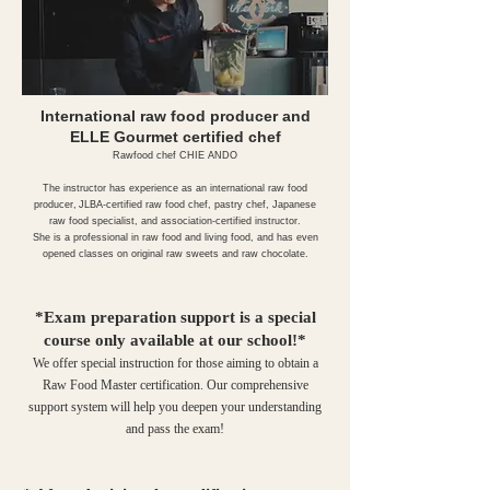
International raw food producer and
ELLE Gourmet certified chef
Rawfood chef CHIE ANDO
The instructor has experience as an international raw food
producer,
JLBA-certified raw food chef, pastry chef, Japanese
raw food specialist, and association-certified instructor.
She is a professional in raw food and living food, and has even
opened classes on original raw sweets and raw chocolate.
*Exam preparation support is a special
course only available at our school!*
We offer special instruction for those aiming to obtain a
Raw Food Master certification. Our comprehensive
support system will help you deepen your understanding
and pass the exam!