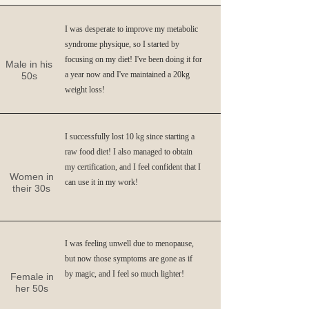
I was desperate to improve my metabolic
syndrome physique, so I started by
focusing on my diet! I've been doing it for
Male in his
a year now and I've maintained a 20kg
50s
weight loss!
I successfully lost 10 kg since starting a
raw food diet! I also managed to obtain
my certification, and I feel confident that I
Women in
can use it in my work!
their 30s
I was feeling unwell due to menopause,
but now those symptoms are gone as if
by magic, and I feel so much lighter!
Female in
her 50s