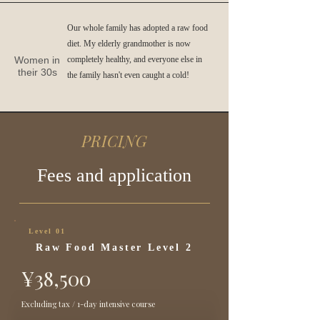
Our whole family has adopted a raw food
diet. My elderly grandmother is now
Women in
completely healthy, and everyone else in
their 30s
the family hasn't even caught a cold!
PRICING
Fees and application
Level 01
Raw Food Master Level 2
¥38,500
Excluding tax / 1-day intensive course