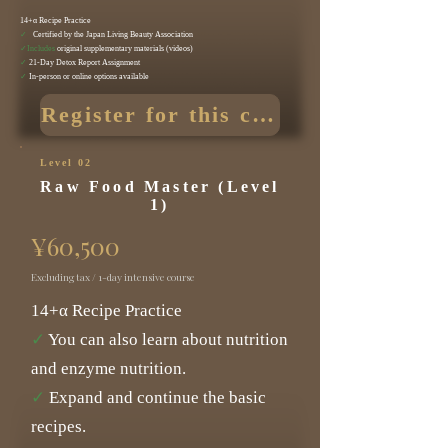
14+α Recipe Practice
✓
Certified by the Japan Living Beauty Association
✓Includes
original supplementary materials (videos)
✓
21-Day Detox Report Assignment
✓
In-person or online options available
Register for this course
Level 02
Raw Food Master (Level
1)
¥60,500
Excluding tax / 1-day intensive course
14+α Recipe Practice
✓
You can also learn about nutrition
and enzyme nutrition.
✓
Expand and continue the basic
recipes.