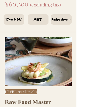
¥60,500
(excluding tax)
17+αレシピ
栄養学
Recipe development
LEVEL 03 / Level 1
Raw Food Master