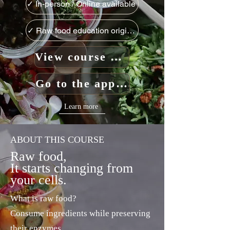
✓ In-person / Online available
✓ Raw food education originating in Japan
View course details
Go to the application form
Learn more
ABOUT THIS COURSE
Raw food,
It starts changing from
your cells.
What is raw food?
Consume ingredients while preserving
their enzymes.