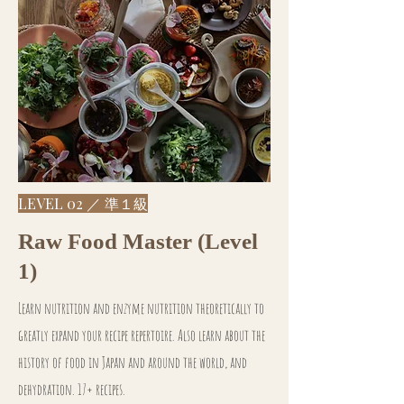
LEVEL 02 ／ 準１級
Raw Food Master (Level
1)
Learn nutrition and enzyme nutrition theoretically to
greatly expand your recipe repertoire. Also learn about the
history of food in Japan and around the world, and
dehydration. 17+ recipes.