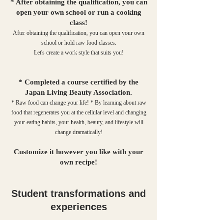
* After obtaining the qualification, you can
open your own school or run a cooking
class!
After obtaining the qualification, you can open your own
school or hold raw food classes.
Let's create a work style that suits you!
* Completed a course certified by the
Japan Living Beauty Association.
* Raw food can change your life! * By learning about raw
food that regenerates you at the cellular level and changing
your eating habits, your health, beauty, and lifestyle will
change dramatically!
Customize it however you like with your
own recipe!
Student transformations and
experiences