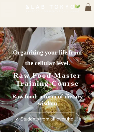
Organizing your life from
the cellular level.
Raw Food Master
Training Course
Raw food: a form of dietary
wisdom
✓ Students from all over the world