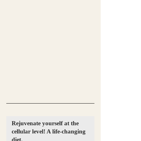
Rejuvenate yourself at the
cellular level! A life-changing
diet.