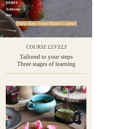
years
Achievem
ents
[View Raw Food Master Course]
COURSE LEVELS
Tailored to your steps
Three stages of learning