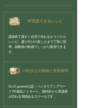
即実践できるレシピ
講座終了後すぐ自宅で作れるオリジナル
レシピ。盛り付けの美しさまで丁寧に指
導。副教材の動画でしっかり復習できま
す。
10年以上の実績と世界基準
ELLE gourmet公認・ベジタリアンアワー
ド7年連続ノミネート。国内外から受講者
が訪れる実績あるスクールです。