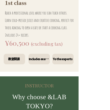
1st class
Reach a professional level where you can teach others.
Learn cold-pressed juices and creative cooking, perfect for
those aiming to open a cafe or start a cooking class.
Includes 14+ recipes.
¥60,500
(excluding tax)
教室開講
Includes exam preparation materials
To the experts
INSTRUCTOR
Why choose &LAB
TOKYO?