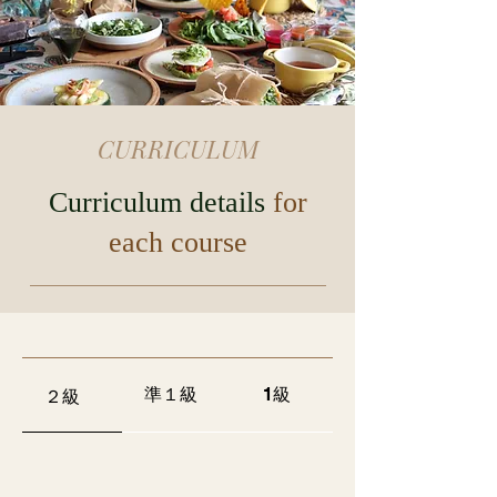
CURRICULUM
Curriculum details
for
each course
準１級
1級
２級